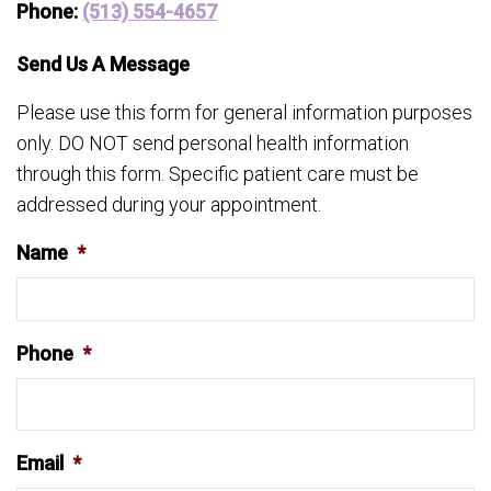
Phone:
(513) 554-4657
Send Us A Message
Please use this form for general information purposes
only. DO NOT send personal health information
through this form. Specific patient care must be
addressed during your appointment.
Name
*
Phone
*
Email
*