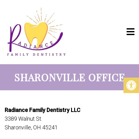
SHARONVILLE OFFICE
Radiance Family Dentistry LLC
3389 Walnut St.
Sharonville, OH 45241