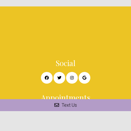
Social
Appointments
Text Us
We will do our best to accommodate your busy schedule.
Request an appointment today!