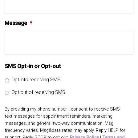
Message
*
SMS Opt-in or Opt-out
Opt into receiving SMS
Opt out of receiving SMS
By providing my phone number, I consent to receive SMS
text messages for appointment reminders, marketing
messages, and general two-way communication. Msg
frequency varies. Msg&data rates may apply. Reply HELP for
support. Reply STOP to opt out.
Privacy Policy
|
Terms and