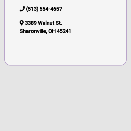
(513) 554-4657
3389 Walnut St.
Sharonville, OH 45241