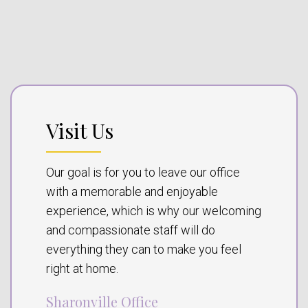
Visit Us
Our goal is for you to leave our office
with a memorable and enjoyable
experience, which is why our welcoming
and compassionate staff will do
everything they can to make you feel
right at home.
Sharonville Office