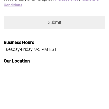
Conditions
Business Hours
Tuesday-Friday: 9-5 PM EST
Our Location