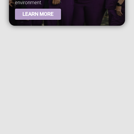
environment.
LEARN MORE