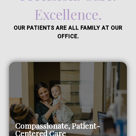
Excellence.
OUR PATIENTS ARE ALL FAMILY AT OUR
OFFICE.
Compassionate, Patient-
Centered Care