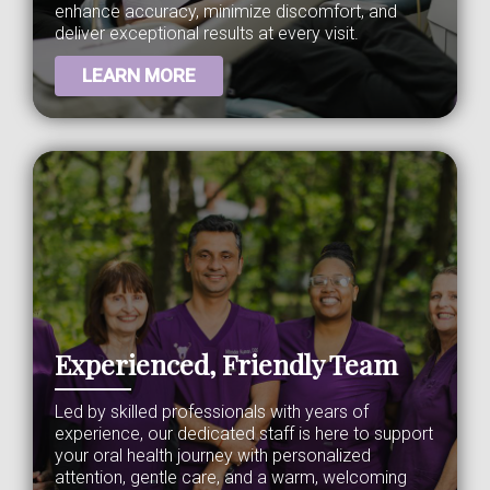
enhance accuracy, minimize discomfort, and
deliver exceptional results at every visit.
LEARN MORE
Experienced, Friendly Team
Led by skilled professionals with years of
experience, our dedicated staff is here to support
your oral health journey with personalized
attention, gentle care, and a warm, welcoming