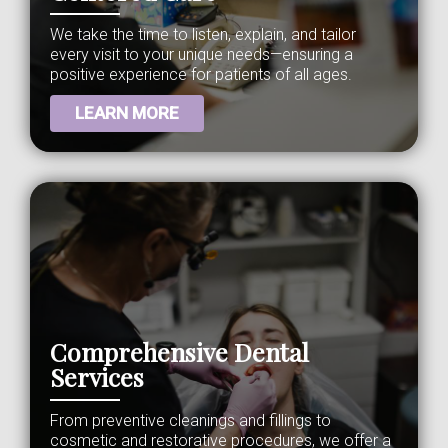
We take the time to listen, explain, and tailor
every visit to your unique needs—ensuring a
positive experience for patients of all ages.
LEARN MORE
Comprehensive Dental
Services
From preventive cleanings and fillings to
cosmetic and restorative procedures, we offer a