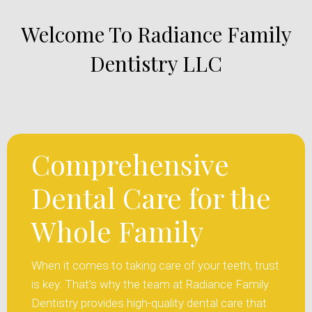
Welcome To Radiance Family
Dentistry LLC
Comprehensive
Dental Care for the
Whole Family
When it comes to taking care of your teeth, trust
is key. That’s why the team at Radiance Family
Dentistry provides high-quality dental care that