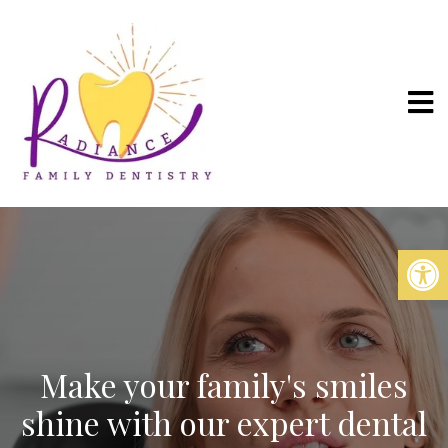
Make your family's smiles
shine with our expert dental