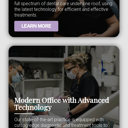
full spectrum of dental care under one roof, using
the latest technology for efficient and effective
treatments.
LEARN MORE
Modern Office with Advanced
Technology
Our state-of-the-art practice is equipped with
cutting-edge diagnostic and treatment tools to