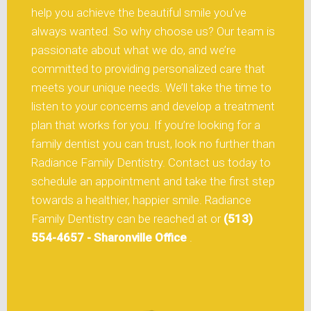
help you achieve the beautiful smile you’ve
always wanted. So why choose us? Our team is
passionate about what we do, and we’re
committed to providing personalized care that
meets your unique needs. We’ll take the time to
listen to your concerns and develop a treatment
plan that works for you. If you’re looking for a
family dentist you can trust, look no further than
Radiance Family Dentistry. Contact us today to
schedule an appointment and take the first step
towards a healthier, happier smile. Radiance
Family Dentistry can be reached at or
(513)
554-4657 - Sharonville Office
.