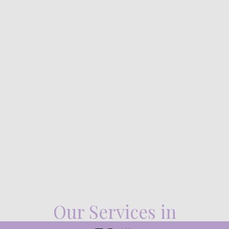
Our Services in