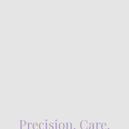
Precision. Care.