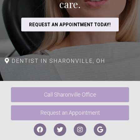
care.
REQUEST AN APPOINTMENT TODAY!
DENTIST IN SHARONVILLE, OH
Call Sharonville Office
Request an Appointment