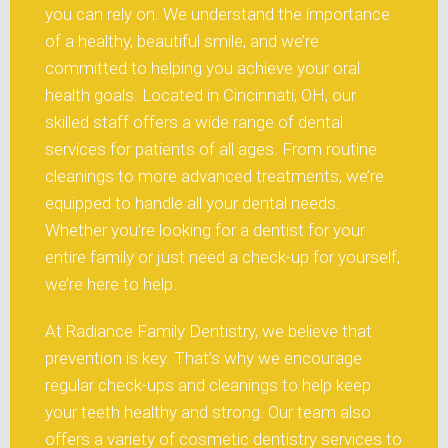
you can rely on. We understand the importance
of a healthy, beautiful smile, and we’re
committed to helping you achieve your oral
health goals. Located in Cincinnati, OH, our
skilled staff offers a wide range of dental
services for patients of all ages. From routine
cleanings to more advanced treatments, we’re
equipped to handle all your dental needs.
Whether you’re looking for a dentist for your
entire family or just need a check-up for yourself,
we’re here to help.
At Radiance Family Dentistry, we believe that
prevention is key. That’s why we encourage
regular check-ups and cleanings to help keep
your teeth healthy and strong. Our team also
offers a variety of cosmetic dentistry services to